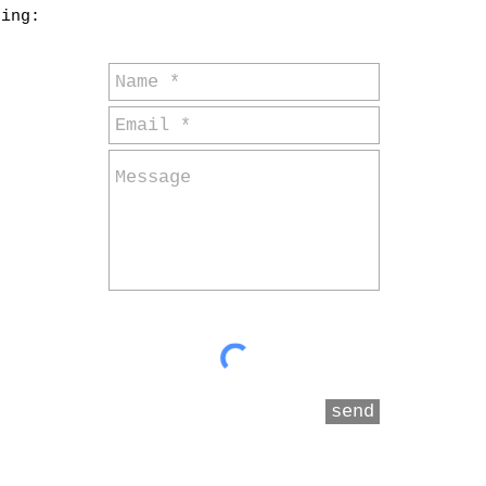
ding:
send