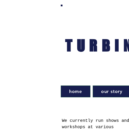
TURBI
home
our story
We currently run shows an
workshops at various