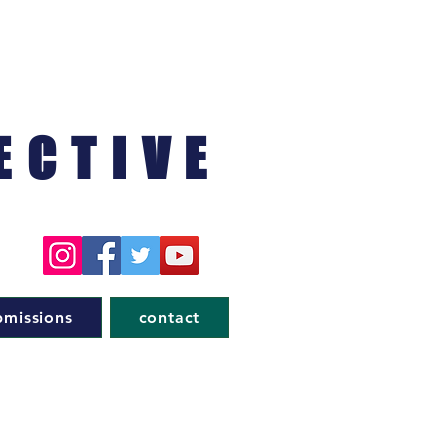
ECTIVE
bmissions
contact