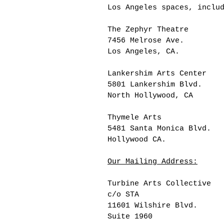
Los Angeles spaces, inclu
The Zephyr Theatre
7456 Melrose Ave.
Los Angeles, CA.
Lankershim Arts Center
5801 Lankershim Blvd.
North Hollywood, CA
Thymele Arts
5481 Santa Monica Blvd.
Hollywood CA.
Our Mailing Address:
Turbine Arts Collective
c/o STA
11601 Wilshire Blvd.
Suite 1960