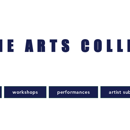
NE ARTS COLL
workshops
performances
artist su
d
contact us: